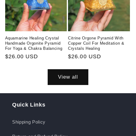
Aquamarine Healing Crystal
Citrine Orgone Pyramid With
Handmade Orgonite Pyramid
Copper Coil For Meditation &
For Yoga & Chakra Balancing
Crystals Healing
Regular
$26.00 USD
Regular
$26.00 USD
price
price
View all
Quick Links
Shipping Policy