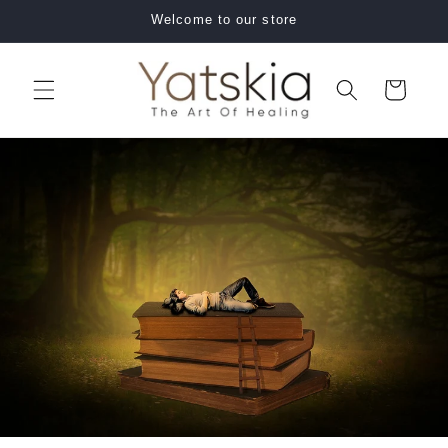
Skip to
Welcome to our store
content
Cart