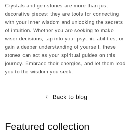
Crystals and gemstones are more than just
decorative pieces; they are tools for connecting
with your inner wisdom and unlocking the secrets
of intuition. Whether you are seeking to make
wiser decisions, tap into your psychic abilities, or
gain a deeper understanding of yourself, these
stones can act as your spiritual guides on this
journey. Embrace their energies, and let them lead
you to the wisdom you seek.
Back to blog
Featured collection