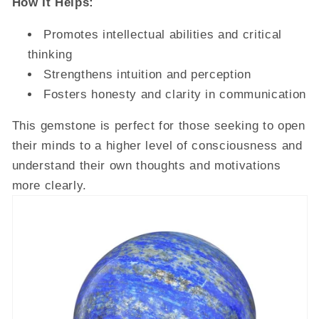
How It Helps:
Promotes intellectual abilities and critical
thinking
Strengthens intuition and perception
Fosters honesty and clarity in communication
This gemstone is perfect for those seeking to open
their minds to a higher level of consciousness and
understand their own thoughts and motivations
more clearly.