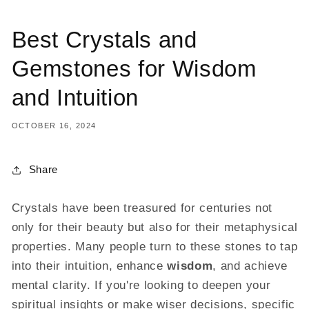
Best Crystals and
Gemstones for Wisdom
and Intuition
OCTOBER 16, 2024
Share
Crystals have been treasured for centuries not
only for their beauty but also for their metaphysical
properties. Many people turn to these stones to tap
into their intuition, enhance
wisdom
, and achieve
mental clarity. If you're looking to deepen your
spiritual insights or make wiser decisions, specific