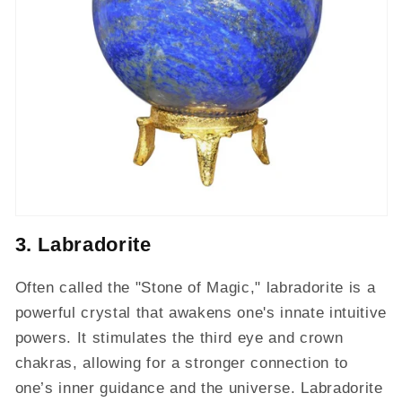
3. Labradorite
Often called the "Stone of Magic," labradorite is a
powerful crystal that awakens one's innate intuitive
powers. It stimulates the third eye and crown
chakras, allowing for a stronger connection to
one’s inner guidance and the universe. Labradorite