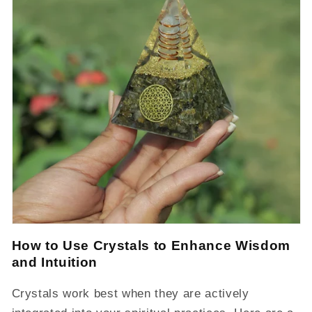
How to Use Crystals to Enhance Wisdom
and Intuition
Crystals work best when they are actively