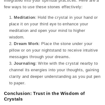
integrated into your spiritual practices. Here are a
few ways to use these stones effectively:
Meditation
: Hold the crystal in your hand or
place it on your third eye to enhance your
meditation and open your mind to higher
wisdom.
Dream Work
: Place the stone under your
pillow or on your nightstand to receive intuitive
messages through your dreams.
Journaling
: Write with the crystal nearby to
channel its energies into your thoughts, gaining
clarity and deeper understanding as you put pen
to paper.
Conclusion: Trust in the Wisdom of
Crystals