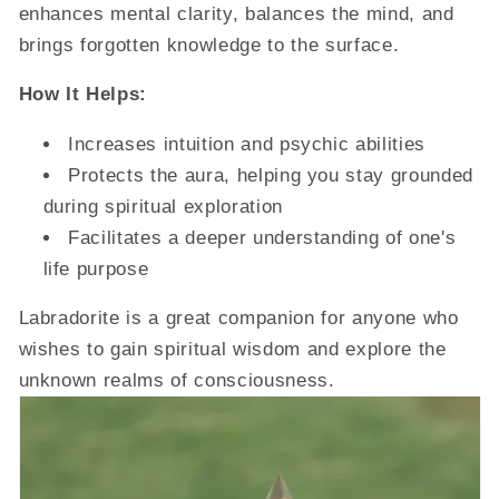
enhances mental clarity, balances the mind, and
brings forgotten knowledge to the surface.
How It Helps:
Increases intuition and psychic abilities
Protects the aura, helping you stay grounded
during spiritual exploration
Facilitates a deeper understanding of one's
life purpose
Labradorite is a great companion for anyone who
wishes to gain spiritual wisdom and explore the
unknown realms of consciousness.