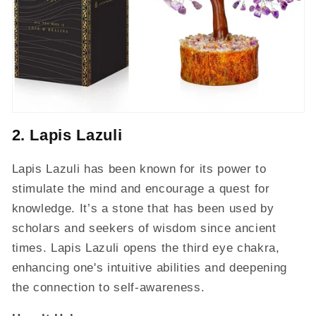
2. Lapis Lazuli
Lapis Lazuli has been known for its power to
stimulate the mind and encourage a quest for
knowledge. It’s a stone that has been used by
scholars and seekers of wisdom since ancient
times. Lapis Lazuli opens the third eye chakra,
enhancing one's intuitive abilities and deepening
the connection to self-awareness.