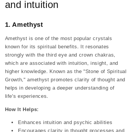
and intuition
1. Amethyst
Amethyst is one of the most popular crystals
known for its spiritual benefits. It resonates
strongly with the third eye and crown chakras,
which are associated with intuition, insight, and
higher knowledge. Known as the "Stone of Spiritual
Growth," amethyst promotes clarity of thought and
helps in developing a deeper understanding of
life's experiences.
How It Helps:
Enhances intuition and psychic abilities
Encourages clarity in thought processes and