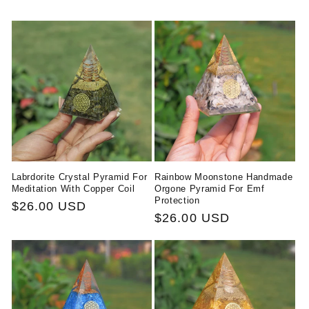
Labrdorite Crystal Pyramid For
Rainbow Moonstone Handmade
Meditation With Copper Coil
Orgone Pyramid For Emf
Protection
Regular
$26.00 USD
Regular
$26.00 USD
price
price