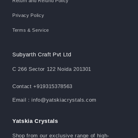
Return and Refund Policy
Privacy Policy
Terms & Service
Subyarth Craft Pvt Ltd
C 266 Sector 122 Noida 201301
Contact +919315378563
Email : info@yatskiacrystals.com
Yatskia Crystals
Shop from our exclusive range of high-