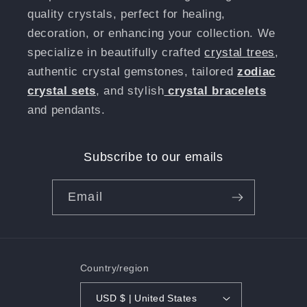
quality crystals, perfect for healing,
decoration, or enhancing your collection. We
specialize in beautifully crafted
crystal trees
,
authentic crystal gemstones, tailored
zodiac
crystal sets
, and stylish
crystal bracelets
and pendants.
Subscribe to our emails
Email
Country/region
USD $ | United States