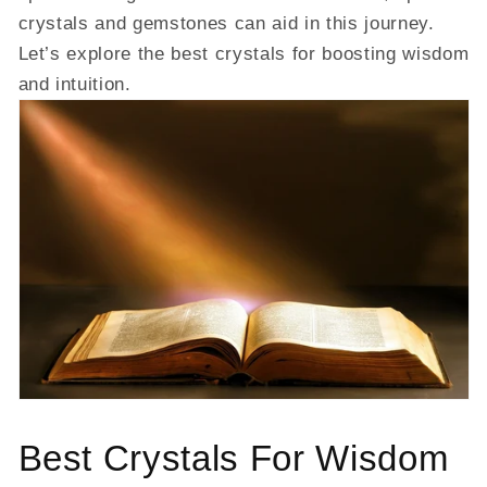
crystals and gemstones can aid in this journey.
Let’s explore the best crystals for boosting wisdom
and intuition.
Best Crystals For Wisdom