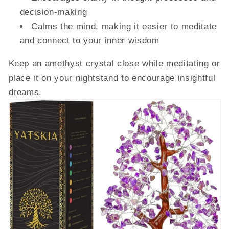
decision-making
Calms the mind, making it easier to meditate
and connect to your inner wisdom
Keep an amethyst crystal close while meditating or
place it on your nightstand to encourage insightful
dreams.