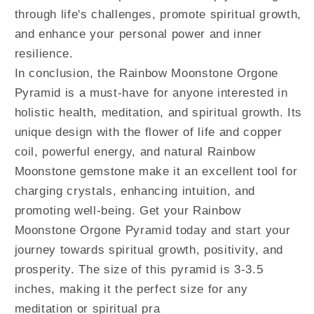
through life's challenges, promote spiritual growth,
and enhance your personal power and inner
resilience.
In conclusion, the Rainbow Moonstone Orgone
Pyramid is a must-have for anyone interested in
holistic health, meditation, and spiritual growth. Its
unique design with the flower of life and copper
coil, powerful energy, and natural Rainbow
Moonstone gemstone make it an excellent tool for
charging crystals, enhancing intuition, and
promoting well-being. Get your Rainbow
Moonstone Orgone Pyramid today and start your
journey towards spiritual growth, positivity, and
prosperity. The size of this pyramid is 3-3.5
inches, making it the perfect size for any
meditation or spiritual pra