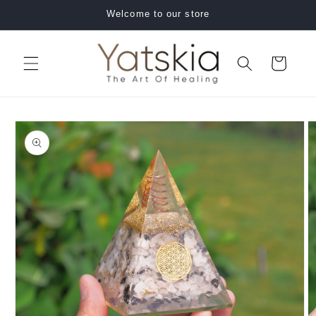
Skip to
Welcome to our store
content
Cart
Skip to
product
information