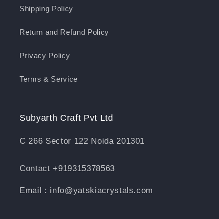
Shipping Policy
Return and Refund Policy
Privacy Policy
Terms & Service
Subyarth Craft Pvt Ltd
C 266 Sector 122 Noida 201301
Contact +919315378563
Email : info@yatskiacrystals.com