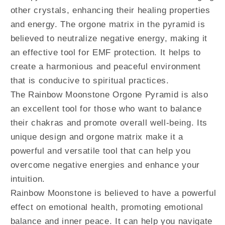
other crystals, enhancing their healing properties
and energy. The orgone matrix in the pyramid is
believed to neutralize negative energy, making it
an effective tool for EMF protection. It helps to
create a harmonious and peaceful environment
that is conducive to spiritual practices.
The Rainbow Moonstone Orgone Pyramid is also
an excellent tool for those who want to balance
their chakras and promote overall well-being. Its
unique design and orgone matrix make it a
powerful and versatile tool that can help you
overcome negative energies and enhance your
intuition.
Rainbow Moonstone is believed to have a powerful
effect on emotional health, promoting emotional
balance and inner peace. It can help you navigate