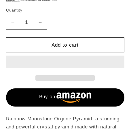
Quantity
Decrease
Increase
quantity
quantity
for
for
Rainbow
Rainbow
Add to cart
Moonstone
Moonstone
Handmade
Handmade
Orgone
Orgone
Pyramid
Pyramid
For
For
Emf
Emf
Protection
Protection
Buy on
Rainbow Moonstone Orgone Pyramid, a stunning
and powerful crystal pyramid made with natural