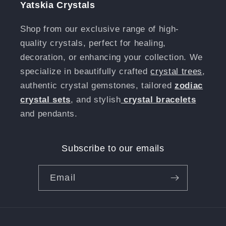
Yatskia Crystals
Shop from our exclusive range of high-
quality crystals, perfect for healing,
decoration, or enhancing your collection. We
specialize in beautifully crafted
crystal trees
,
authentic crystal gemstones, tailored
zodiac
crystal sets
, and stylish
crystal bracelets
and pendants.
Subscribe to our emails
Email