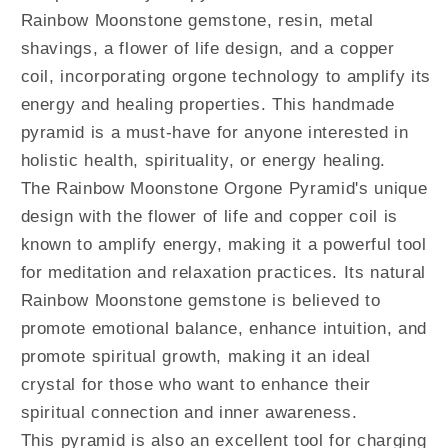
Rainbow Moonstone gemstone, resin, metal
shavings, a flower of life design, and a copper
coil, incorporating orgone technology to amplify its
energy and healing properties. This handmade
pyramid is a must-have for anyone interested in
holistic health, spirituality, or energy healing.
The Rainbow Moonstone Orgone Pyramid's unique
design with the flower of life and copper coil is
known to amplify energy, making it a powerful tool
for meditation and relaxation practices. Its natural
Rainbow Moonstone gemstone is believed to
promote emotional balance, enhance intuition, and
promote spiritual growth, making it an ideal
crystal for those who want to enhance their
spiritual connection and inner awareness.
This pyramid is also an excellent tool for charging