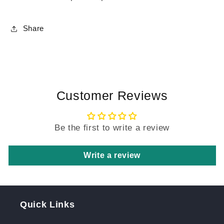
Share
Customer Reviews
Be the first to write a review
Write a review
Quick Links