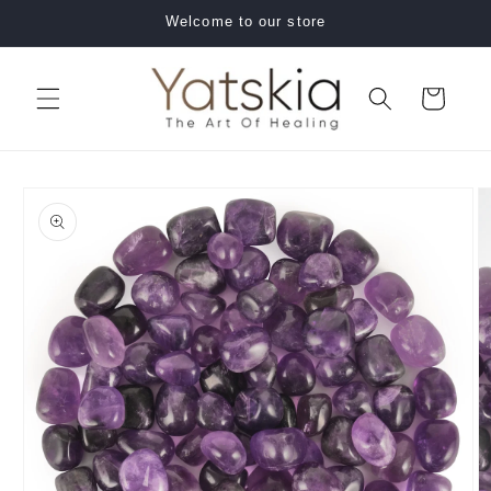
Skip to
Welcome to our store
content
Cart
Skip to
product
information