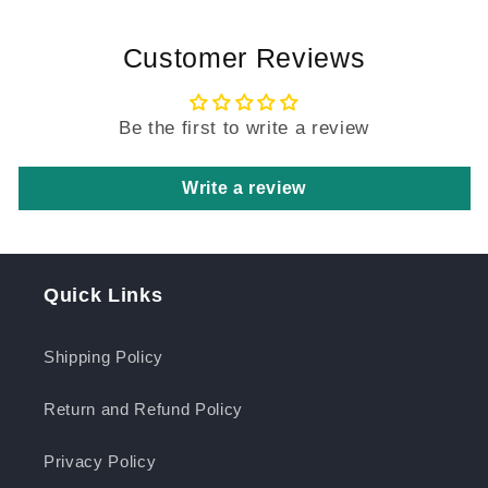
Customer Reviews
Be the first to write a review
Write a review
Quick Links
Shipping Policy
Return and Refund Policy
Privacy Policy