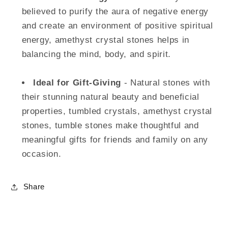
believed to purify the aura of negative energy
and create an environment of positive spiritual
energy, amethyst crystal stones helps in
balancing the mind, body, and spirit.
Ideal for Gift-Giving
- Natural stones with
their stunning natural beauty and beneficial
properties, tumbled crystals, amethyst crystal
stones, tumble stones make thoughtful and
meaningful gifts for friends and family on any
occasion.
Share