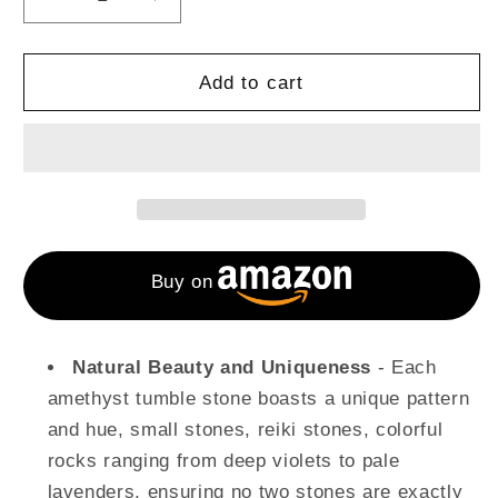
Decrease
Increase
quantity
quantity
for
for
1
1
Add to cart
Lb
Lb
Amethyst
Amethyst
Tumbled
Tumbled
Stones
Stones
and
and
Crystals
Crystals
Buy on
Natural Beauty and Uniqueness
- Each
amethyst tumble stone boasts a unique pattern
and hue, small stones, reiki stones, colorful
rocks ranging from deep violets to pale
lavenders, ensuring no two stones are exactly