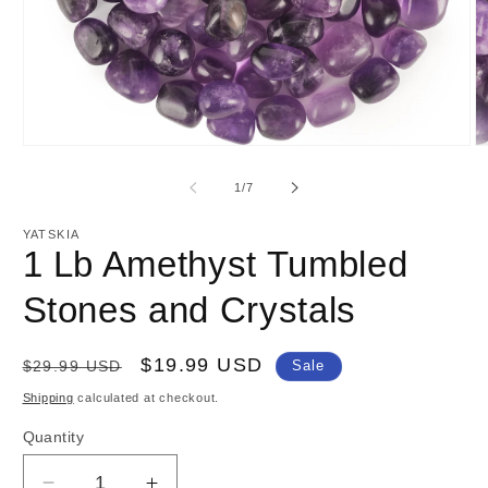
Open
O
media
m
1
2
of
1
/
7
in
in
modal
m
YATSKIA
1 Lb Amethyst Tumbled
Stones and Crystals
Regular
Sale
$19.99 USD
$29.99 USD
Sale
price
price
Shipping
calculated at checkout.
Quantity