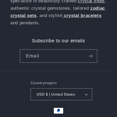
specialize in beautifully crafted
crystal trees
,
authentic crystal gemstones, tailored
zodiac
crystal sets
, and stylish
crystal bracelets
and pendants.
Subscribe to our emails
Email
Country/region
USD $ | United States
Payment
methods