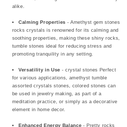
alike.
Calming Properties
- Amethyst gem stones
rocks crystals is renowned for its calming and
soothing properties, making these shiny rocks,
tumble stones ideal for reducing stress and
promoting tranquility in any setting.
Versatility in Use
- crystal stones Perfect
for various applications, amethyst tumble
assorted crystals stones, colored stones can
be used in jewelry making, as part of a
meditation practice, or simply as a decorative
element in home decor.
Enhanced Energy Balance
- Pretty rocks