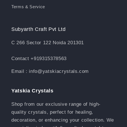
Terms & Service
Subyarth Craft Pvt Ltd
C 266 Sector 122 Noida 201301
Contact +919315378563
Email : info@yatskiacrystals.com
Yatskia Crystals
Shop from our exclusive range of high-
quality crystals, perfect for healing,
decoration, or enhancing your collection. We