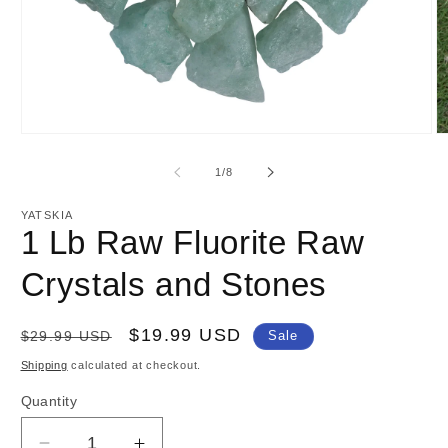
Open
O
media
m
1
2
of
1
/
8
in
in
modal
m
YATSKIA
1 Lb Raw Fluorite Raw
Crystals and Stones
Regular
Sale
$19.99 USD
$29.99 USD
Sale
price
price
Shipping
calculated at checkout.
Quantity