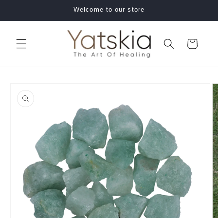
Skip to
Welcome to our store
content
Cart
Skip to
product
information