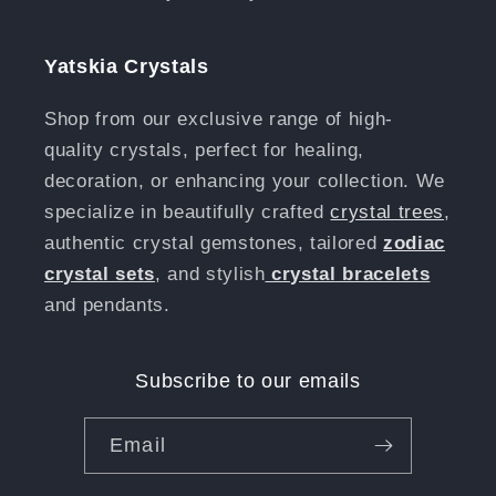
Yatskia Crystals
Shop from our exclusive range of high-
quality crystals, perfect for healing,
decoration, or enhancing your collection. We
specialize in beautifully crafted
crystal trees
,
authentic crystal gemstones, tailored
zodiac
crystal sets
, and stylish
crystal bracelets
and pendants.
Subscribe to our emails
Email