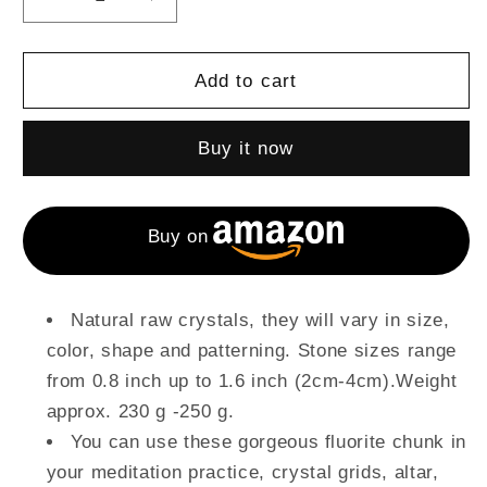
Decrease
Increase
quantity
quantity
for
for
1
1
Add to cart
Lb
Lb
Raw
Raw
Buy it now
Fluorite
Fluorite
Raw
Raw
Crystals
Crystals
and
and
Buy on
Stones
Stones
Natural raw crystals, they will vary in size,
color, shape and patterning. Stone sizes range
from 0.8 inch up to 1.6 inch (2cm-4cm).Weight
approx. 230 g -250 g.
You can use these gorgeous fluorite chunk in
your meditation practice, crystal grids, altar,