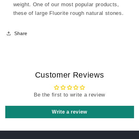
weight. One of our most popular products,
these of large Fluorite rough natural stones.
Share
Customer Reviews
Be the first to write a review
Write a review