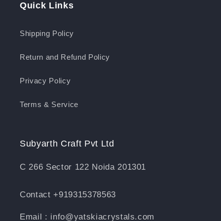
Quick Links
Shipping Policy
Return and Refund Policy
Privacy Policy
Terms & Service
Subyarth Craft Pvt Ltd
C 266 Sector 122 Noida 201301
Contact +919315378563
Email : info@yatskiacrystals.com