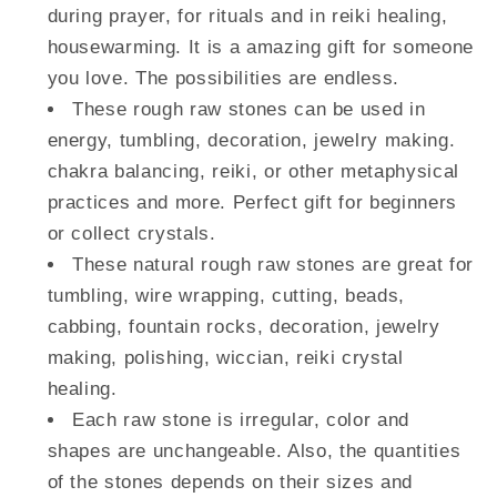
during prayer, for rituals and in reiki healing,
housewarming. It is a amazing gift for someone
you love. The possibilities are endless.
These rough raw stones can be used in
energy, tumbling, decoration, jewelry making.
chakra balancing, reiki, or other metaphysical
practices and more. Perfect gift for beginners
or collect crystals.
These natural rough raw stones are great for
tumbling, wire wrapping, cutting, beads,
cabbing, fountain rocks, decoration, jewelry
making, polishing, wiccian, reiki crystal
healing.
Each raw stone is irregular, color and
shapes are unchangeable. Also, the quantities
of the stones depends on their sizes and