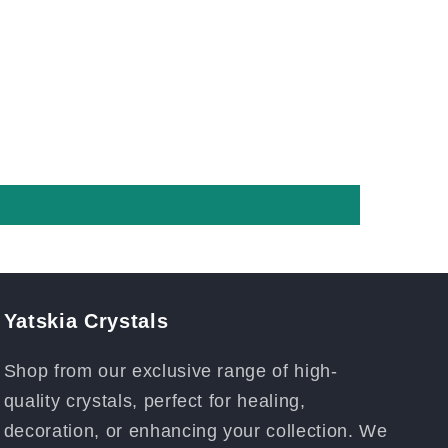
Yatskia Crystals
Shop from our exclusive range of high-
quality crystals, perfect for healing,
decoration, or enhancing your collection. We