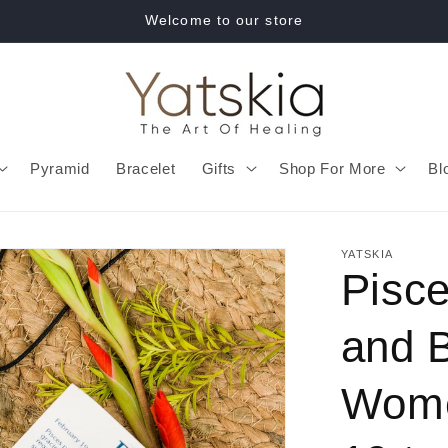
Welcome to our store
Pyramid
Bracelet
Gifts
Shop For More
Bl
YATSKIA
Pisce
and B
Wome