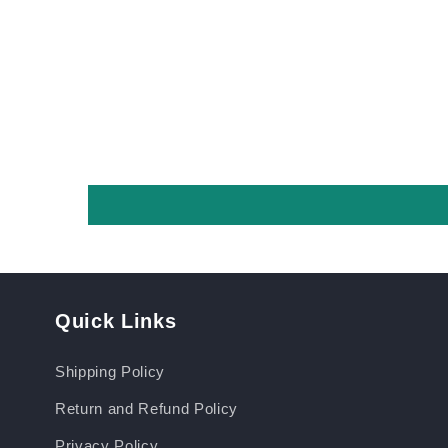
Quick Links
Shipping Policy
Return and Refund Policy
Privacy Policy