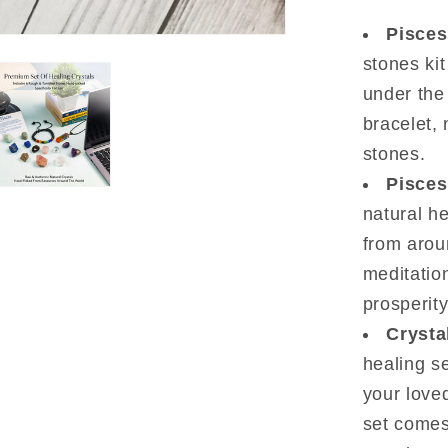
19
Pisces
to
stones kit
March
20)
under the
bracelet,
stones.
Pisces
natural h
from arou
meditatio
prosperity
Crysta
healing se
your loved
set comes 