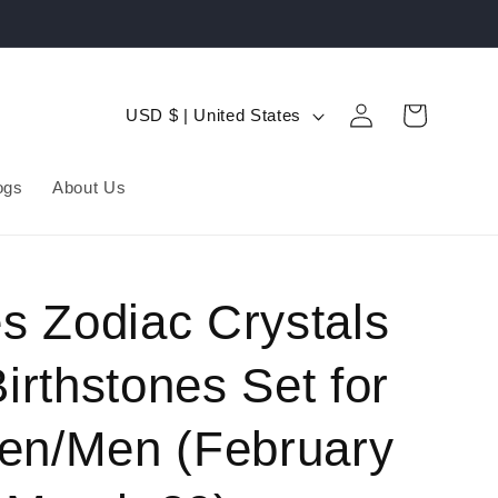
Log
C
Cart
USD $ | United States
in
o
u
ogs
About Us
n
t
r
s Zodiac Crystals
y
irthstones Set for
/
r
n/Men (February
e
g