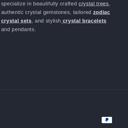
specialize in beautifully crafted
crystal trees
,
authentic crystal gemstones, tailored
zodiac
crystal sets
, and stylish
crystal bracelets
and pendants.
Payment