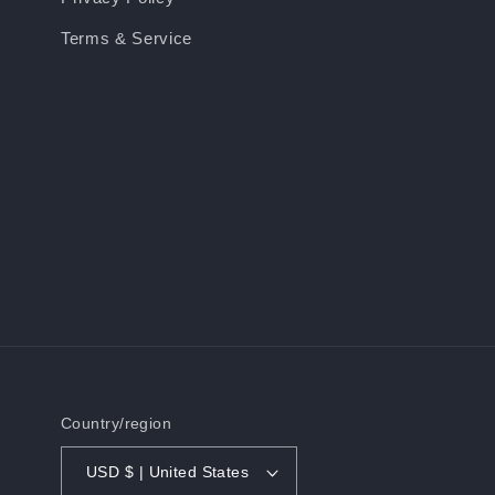
Terms & Service
Country/region
USD $ | United States