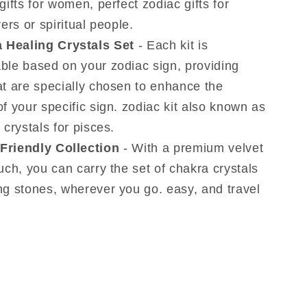
gifts for women, perfect zodiac gifts for
vers or spiritual people.
 Healing Crystals Set
- Each kit is
ble based on your zodiac sign, providing
at are specially chosen to enhance the
f your specific sign. zodiac kit also known as
 crystals for pisces.
 Friendly Collection
- With a premium velvet
uch, you can carry the set of chakra crystals
ng stones, wherever you go. easy, and travel