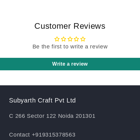
Customer Reviews
Be the first to write a review
Write a review
Subyarth Craft Pvt Ltd
C 266 Sector 122 Noida 201301
Contact +919315378563