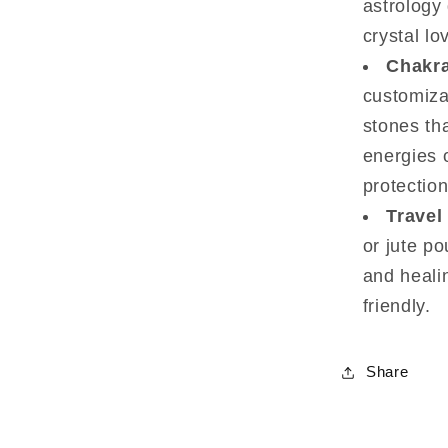
astrology 
crystal lo
Chakra
customiza
stones th
energies o
protection
Travel
or jute po
and heali
friendly.
Share