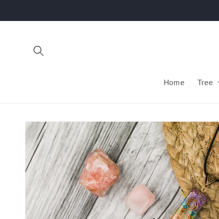
Skip to
content
Home
Tree
Skip to
product
information