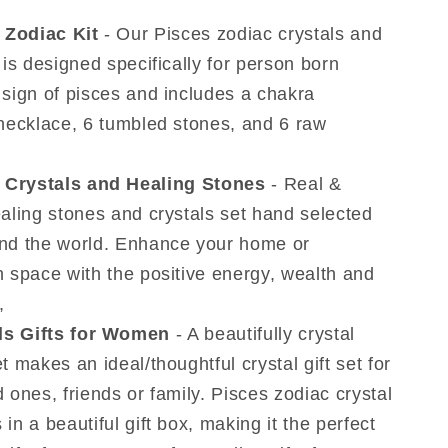
19
 Zodiac Kit
- Our Pisces zodiac crystals and
to
 is designed specifically for person born
March
20)
 sign of pisces and includes a chakra
 necklace, 6 tumbled stones, and 6 raw
 Crystals and Healing Stones
- Real &
ealing stones and crystals set hand selected
nd the world. Enhance your home or
n space with the positive energy, wealth and
,
ls Gifts for Women
- A beautifully crystal
t makes an ideal/thoughtful crystal gift set for
 ones, friends or family. Pisces zodiac crystal
in a beautiful gift box, making it the perfect