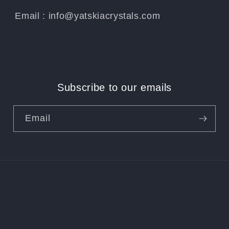
Email : info@yatskiacrystals.com
Subscribe to our emails
Email