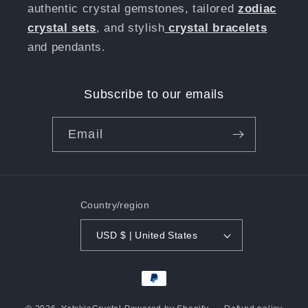
authentic crystal gemstones, tailored
zodiac
crystal sets
, and stylish
crystal bracelets
and pendants.
Subscribe to our emails
Email
Country/region
USD $ | United States
Payment
methods