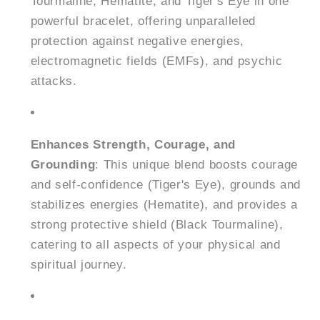
Tourmaline, Hematite, and Tiger's Eye in one
powerful bracelet, offering unparalleled
protection against negative energies,
electromagnetic fields (EMFs), and psychic
attacks.
Enhances Strength, Courage, and
Grounding
: This unique blend boosts courage
and self-confidence (Tiger's Eye), grounds and
stabilizes energies (Hematite), and provides a
strong protective shield (Black Tourmaline),
catering to all aspects of your physical and
spiritual journey.