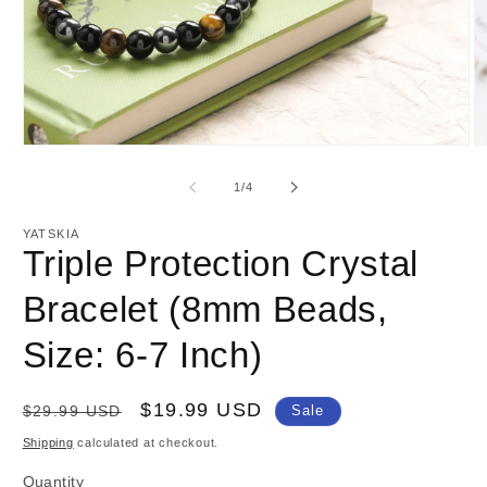
Open
O
media
m
1
2
of
1
/
4
in
in
modal
m
YATSKIA
Triple Protection Crystal
Bracelet (8mm Beads,
Size: 6-7 Inch)
Regular
Sale
$19.99 USD
$29.99 USD
Sale
price
price
Shipping
calculated at checkout.
Quantity