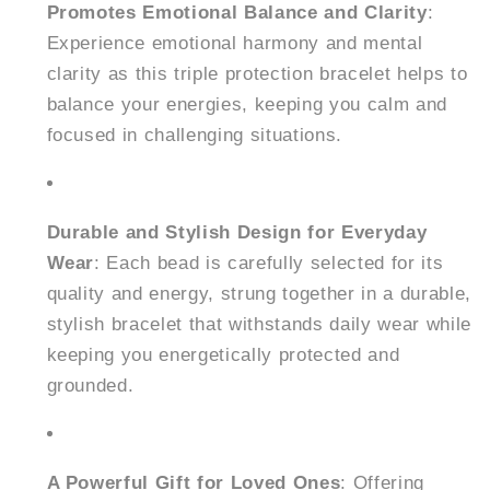
Promotes Emotional Balance and Clarity
:
Experience emotional harmony and mental
clarity as this triple protection bracelet helps to
balance your energies, keeping you calm and
focused in challenging situations.
Durable and Stylish Design for Everyday
Wear
: Each bead is carefully selected for its
quality and energy, strung together in a durable,
stylish bracelet that withstands daily wear while
keeping you energetically protected and
grounded.
A Powerful Gift for Loved Ones
: Offering