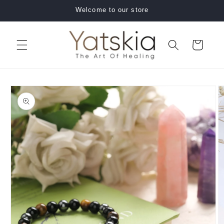
Skip to
Welcome to our store
content
Cart
Skip to
product
information