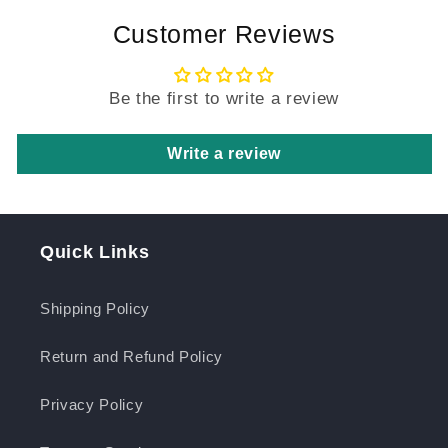
Customer Reviews
Be the first to write a review
Write a review
Quick Links
Shipping Policy
Return and Refund Policy
Privacy Policy