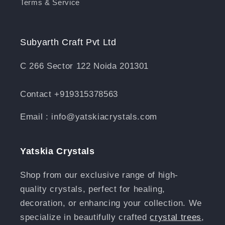
Terms & Service
Subyarth Craft Pvt Ltd
C 266 Sector 122 Noida 201301
Contact +919315378563
Email : info@yatskiacrystals.com
Yatskia Crystals
Shop from our exclusive range of high-
quality crystals, perfect for healing,
decoration, or enhancing your collection. We
specialize in beautifully crafted
crystal trees
,