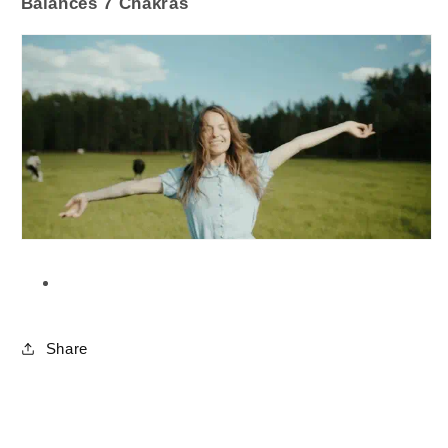
Balances 7 Chakras
Share