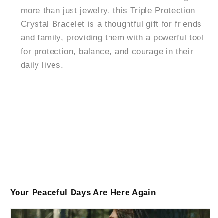
more than just jewelry, this Triple Protection
Crystal Bracelet is a thoughtful gift for friends
and family, providing them with a powerful tool
for protection, balance, and courage in their
daily lives.
Your Peaceful Days Are Here Again