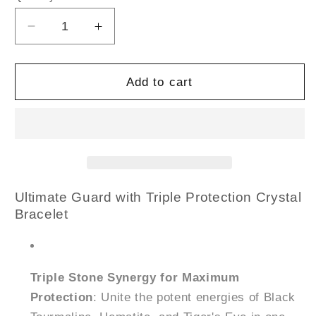
Decrease
Increase
quantity
quantity
for
for
Triple
Triple
Add to cart
Protection
Protection
Crystal
Crystal
Bracelet
Bracelet
(8mm
(8mm
Beads,
Beads,
Size:
Size:
6-
6-
Ultimate Guard with Triple Protection Crystal
7
7
Bracelet
Inch)
Inch)
Triple Stone Synergy for Maximum
Protection
: Unite the potent energies of Black